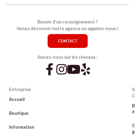
Besoin d'un renseignement ?
Venez découvrir notre agence ou appelez-nous !
CONTACT
Suivez-nous sur les réseaux :
Entreprise
S
C
Accueil
B
é
Boutique
C
Information
g