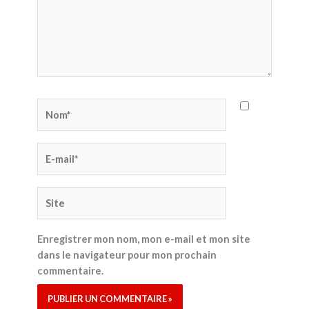
Nom*
E-
mail*
Site
Enregistrer mon nom, mon e-mail et mon site
dans le navigateur pour mon prochain
commentaire.