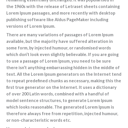
the 1960s with the release of Letraset sheets containing
Lorem Ipsum passages, and more recently with desktop
publishing software like Aldus PageMaker including
versions of Lorem Ipsum.
There are many variations of passages of Lorem Ipsum
available, but the majority have suffered alteration in
some form, by injected humour, or randomised words
which don’t look even slightly believable. If you are going
to use a passage of Lorem Ipsum, you need to be sure
there isn’t anything embarrassing hidden in the middle of
text. All the Lorem Ipsum generators on the Internet tend
to repeat predefined chunks as necessary, making this the
first true generator on the Internet. It uses a dictionary
of over 200 Latin words, combined with a handful of
model sentence structures, to generate Lorem Ipsum
which looks reasonable. The generated Lorem Ipsum is
therefore always free from repetition, injected humour,
or non-characteristic words etc.