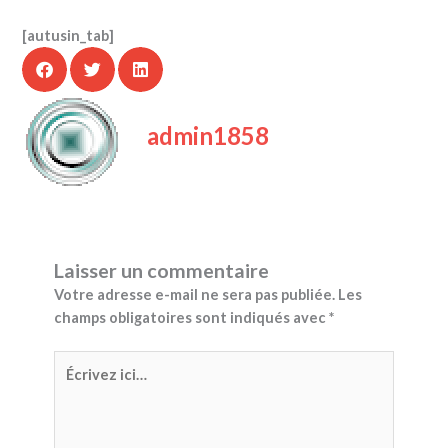
[autusin_tab]
admin1858
Laisser un commentaire
Votre adresse e-mail ne sera pas publiée.
Les
champs obligatoires sont indiqués avec
*
Écrivez
ici…