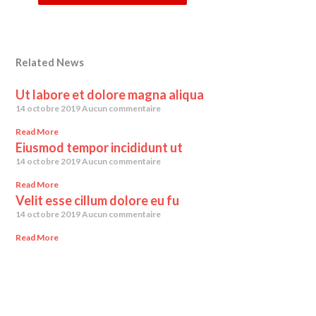
Related News
Ut labore et dolore magna aliqua
14 octobre 2019
Aucun commentaire
Read More
Eiusmod tempor incididunt ut
14 octobre 2019
Aucun commentaire
Read More
Velit esse cillum dolore eu fu
14 octobre 2019
Aucun commentaire
Read More