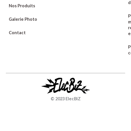
d
Nos Produits
P
Galerie Photo
m
r
Contact
e
P
c
© 2023 ElecBiZ