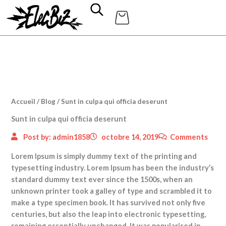
Aller
au
contenu
Accueil
/
Blog
/ Sunt in culpa qui officia deserunt
Sunt in culpa qui officia deserunt
Post by:
admin1858
octobre 14, 2019
Comments
Lorem Ipsum is simply dummy text of the printing and
typesetting industry. Lorem Ipsum has been the industry’s
standard dummy text ever since the 1500s, when an
unknown printer took a galley of type and scrambled it to
make a type specimen book.
It has survived not only five
centuries, but also the leap into electronic typesetting,
remaining essentially unchanged. It was popularised in