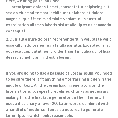
Here, we bring you a look-see:
1. Lorem ipsum dolor sit amet, consectetur adipiscing elit,
sed do eiusmod tempor incididunt ut labore et dolore
magna aliqua. Ut enim ad minim veniam, quis nostrud
exercitation ullamco laboris nisi ut aliquip ex ea commodo
consequat.
2. Duis aute irure dolor in reprehenderit in voluptate velit
esse cillum dolore eu fugiat nulla pariatur. Excepteur sint
occaecat cupidatat non proident, sunt in culpa qui officia
deserunt mollit anim id est laborum.
If you are going to use a passage of Lorem Ipsum, you need
to be sure there isn’t anything embarrassing hidden in the
middle of text. All the Lorem Ipsum generators on the
Internet tend to repeat predefined chunks as necessary,
making this the first true generator on the Internet. It
uses a dictionary of over 200 Latin words, combined with
a handful of model sentence structures, to generate
Lorem Ipsum which looks reasonable.