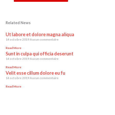
Related News
Ut labore et dolore magna aliqua
14 octobre 2019
Aucun commentaire
Read More
Sunt in culpa qui officia deserunt
14 octobre 2019
Aucun commentaire
Read More
Velit esse cillum dolore eu fu
14 octobre 2019
Aucun commentaire
Read More