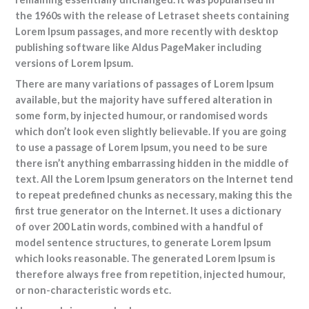
the 1960s with the release of Letraset sheets containing
Lorem Ipsum passages, and more recently with desktop
publishing software like Aldus PageMaker including
versions of Lorem Ipsum.
There are many variations of passages of Lorem Ipsum
available, but the majority have suffered alteration in
some form, by injected humour, or randomised words
which don’t look even slightly believable. If you are going
to use a passage of Lorem Ipsum, you need to be sure
there isn’t anything embarrassing hidden in the middle of
text. All the Lorem Ipsum generators on the Internet tend
to repeat predefined chunks as necessary, making this the
first true generator on the Internet. It uses a dictionary
of over 200 Latin words, combined with a handful of
model sentence structures, to generate Lorem Ipsum
which looks reasonable. The generated Lorem Ipsum is
therefore always free from repetition, injected humour,
or non-characteristic words etc.