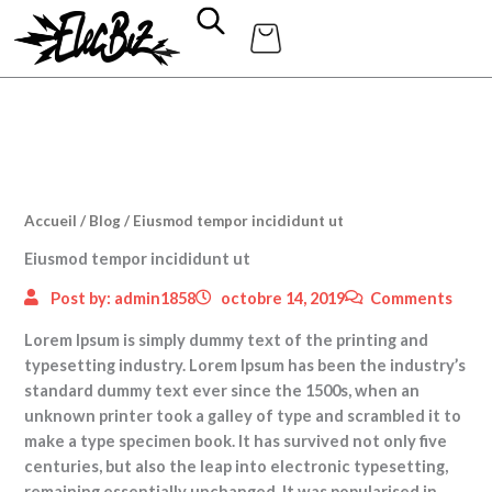
Aller
au
contenu
Accueil
/
Blog
/ Eiusmod tempor incididunt ut
Eiusmod tempor incididunt ut
Post by:
admin1858
octobre 14, 2019
Comments
Lorem Ipsum is simply dummy text of the printing and
typesetting industry. Lorem Ipsum has been the industry’s
standard dummy text ever since the 1500s, when an
unknown printer took a galley of type and scrambled it to
make a type specimen book.
It has survived not only five
centuries, but also the leap into electronic typesetting,
remaining essentially unchanged. It was popularised in