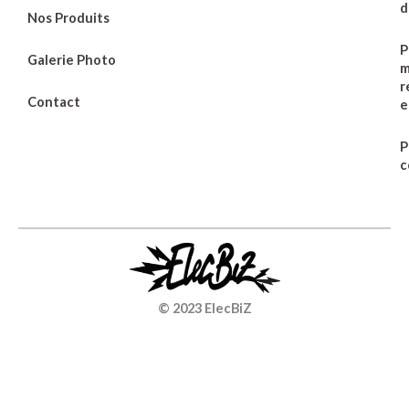
d
Nos Produits
P
Galerie Photo
m
r
Contact
e
P
c
© 2023 ElecBiZ