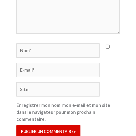
Nom*
E-
mail*
Site
Enregistrer mon nom, mon e-mail et mon site
dans le navigateur pour mon prochain
commentaire.